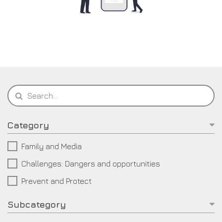
Category
Family and Media
Challenges: Dangers and opportunities
Prevent and Protect
Subcategory