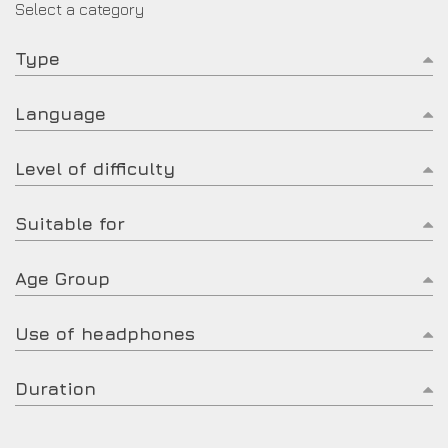
Select a category
Type
Language
Level of difficulty
Suitable for
Age Group
Use of headphones
Duration