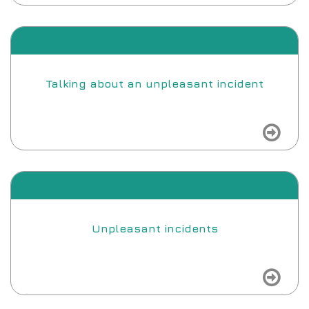
view
Talking about an unpleasant incident
view
Unpleasant incidents
view