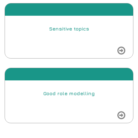
Sensitive topics
view
Good role modelling
view