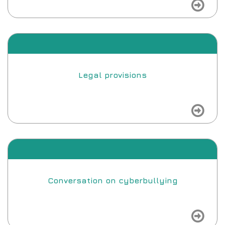
view
Legal provisions
view
Conversation on cyberbullying