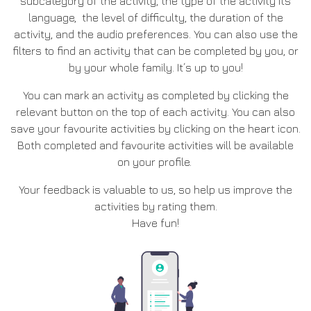
subcategory of the activity, the type of the activity its
language, the level of difficulty, the duration of the
activity, and the audio preferences. You can also use the
filters to find an activity that can be completed by you, or
by your whole family. It΄s up to you!
You can mark an activity as completed by clicking the
relevant button on the top of each activity. You can also
save your favourite activities by clicking on the heart icon.
Both completed and favourite activities will be available
on your profile.
Your feedback is valuable to us, so help us improve the
activities by rating them.
Have fun!