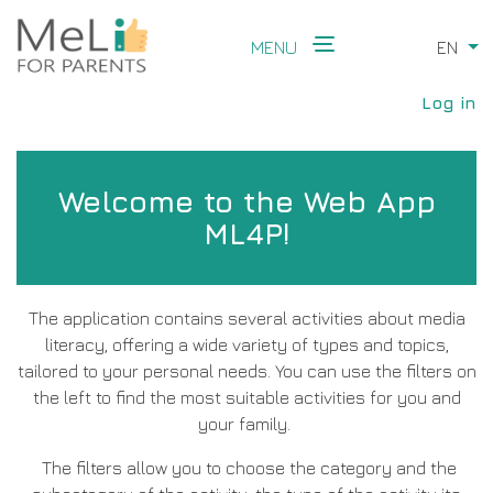
Skip
to
MENU
EN
Li
main
Main
content
User
navigation
Log in
accou
menu
Welcome to the Web App
ML4P!
The application contains several activities about media
literacy, offering a wide variety of types and topics,
tailored to your personal needs. You can use the filters on
the left to find the most suitable activities for you and
your family.
The filters allow you to choose the category and the