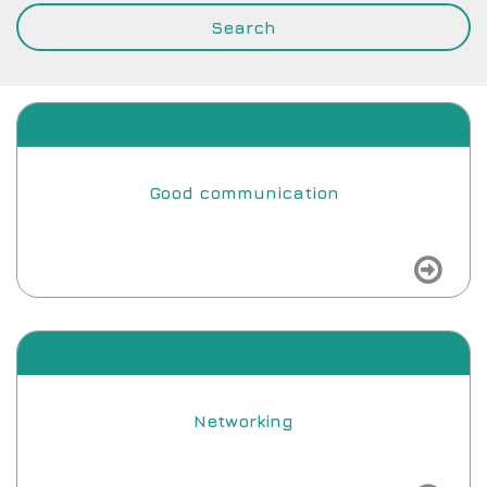
Good communication
view
Networking