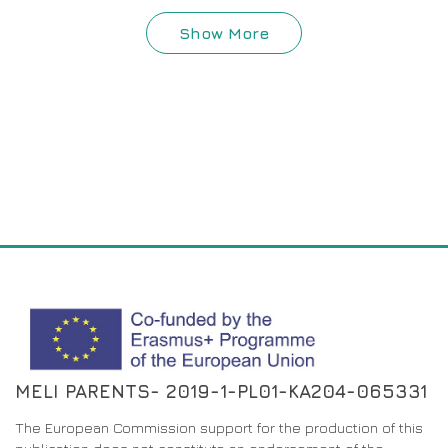
Show More
MELI PARENTS- 2019-1-PL01-KA204-065331
The European Commission support for the production of this