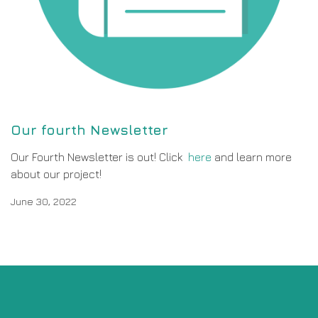
Our fourth Newsletter
Our Fourth Newsletter is out! Click
here
and learn more
about our project!
June 30, 2022