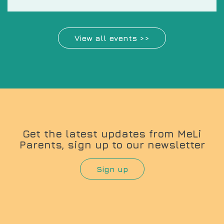
View all events >>
Get the latest updates from MeLi
Parents, sign up to our newsletter
Sign up