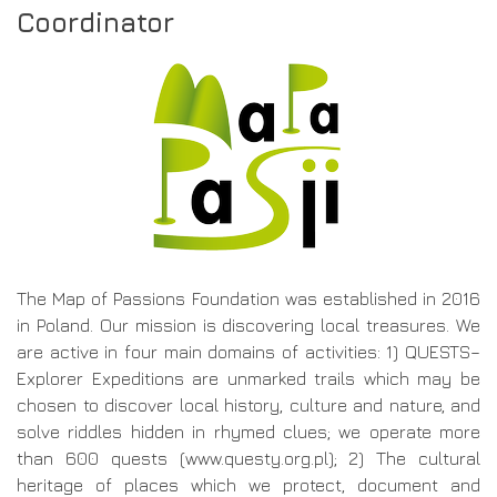
Coordinator
The Map of Passions Foundation was established in 2016
in Poland. Our mission is discovering local treasures. We
are active in four main domains of activities: 1) QUESTS–
Explorer Expeditions are unmarked trails which may be
chosen to discover local history, culture and nature, and
solve riddles hidden in rhymed clues; we operate more
than 600 quests (www.questy.org.pl); 2) The cultural
heritage of places which we protect, document and