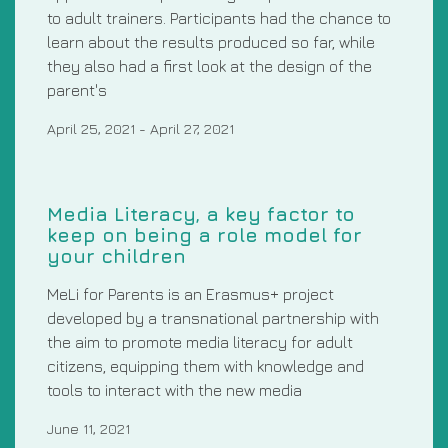
to adult trainers. Participants had the chance to
learn about the results produced so far, while
they also had a first look at the design of the
parent's
April 25, 2021
-
April 27, 2021
Media Literacy, a key factor to
keep on being a role model for
your children
MeLi for Parents is an Erasmus+ project
developed by a transnational partnership with
the aim to promote media literacy for adult
citizens, equipping them with knowledge and
tools to interact with the new media
June 11, 2021