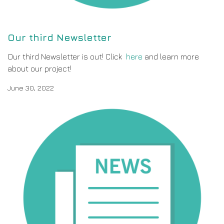
Our third Newsletter
Our third Newsletter is out! Click
here
and learn more
about our project!
June 30, 2022