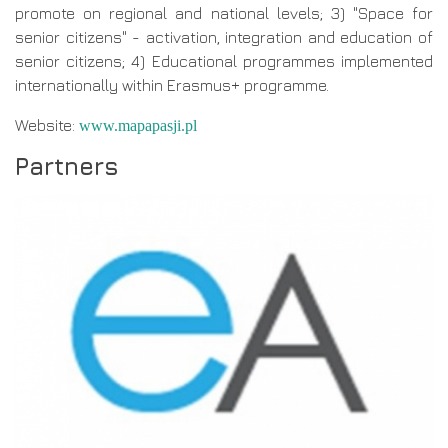
promote on regional and national levels; 3) "Space for
senior citizens" - activation, integration and education of
senior citizens; 4) Educational programmes implemented
internationally within Erasmus+ programme.
Website:
www.mapapasji.pl
Partners