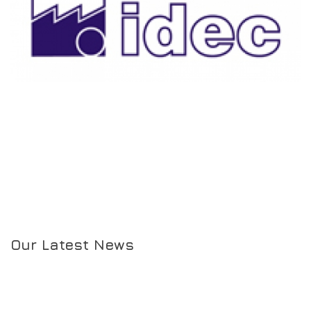
Our Latest News