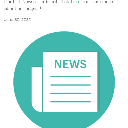
Our fifth Newsletter is out! Click
here
and learn more
about our project!
June 30, 2022