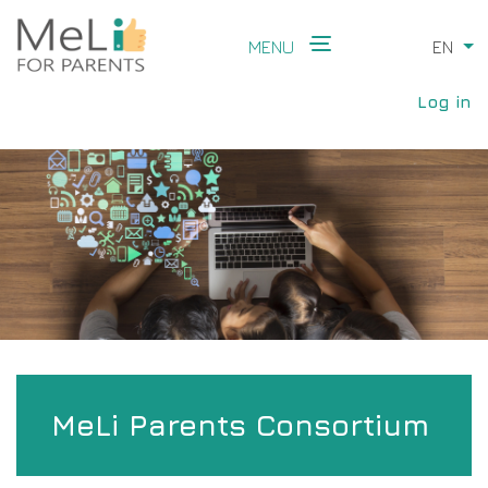
Skip
to
MENU
EN
Li
main
Main
content
User
navigation
Log in
accou
menu
MeLi Parents Consortium