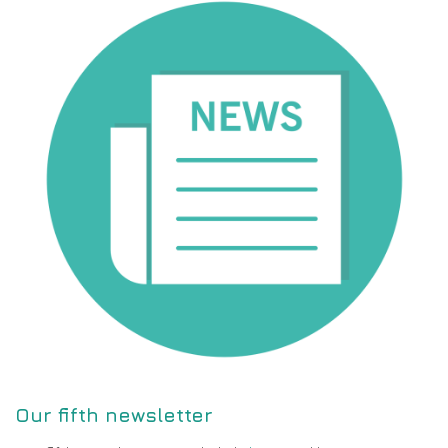
Our fifth newsletter