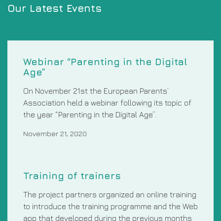
Our Latest Events
Webinar “Parenting in the Digital
Age”
On November 21st the European Parents’
Association held a webinar following its topic of
the year “Parenting in the Digital Age”.
November 21, 2020
Training of trainers
The project partners organized an online training
to introduce the training programme and the Web
app that developed during the previous months